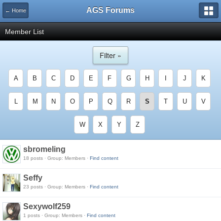
AGS Forums
← Home
Member List
Filter »
A
B
C
D
E
F
G
H
I
J
K
L
M
N
O
P
Q
R
S
T
U
V
W
X
Y
Z
sbromeling
18 posts · Group: Members ·
Find content
Seffy
23 posts · Group: Members ·
Find content
Sexywolf259
1 posts · Group: Members ·
Find content