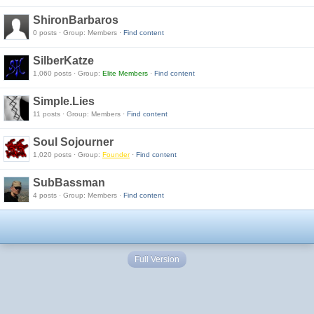
ShironBarbaros
0 posts · Group: Members ·
Find content
SilberKatze
1,060 posts · Group:
Elite Members
·
Find content
Simple.Lies
11 posts · Group: Members ·
Find content
Soul Sojourner
1,020 posts · Group:
Founder
·
Find content
SubBassman
4 posts · Group: Members ·
Find content
Full Version