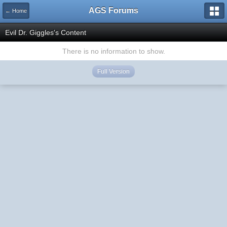
AGS Forums
← Home
Evil Dr. Giggles's Content
There is no information to show.
Full Version