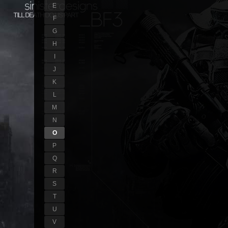
E
F
G
H
I
J
K
L
M
N
O
P
Q
R
S
T
U
V