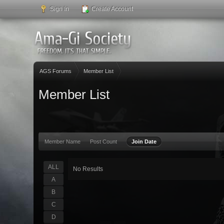
Sign In
Create Account
AGS Forums
Member List
Member List
Member Name
Post Count
Join Date
ALL
No Results
A
B
C
D