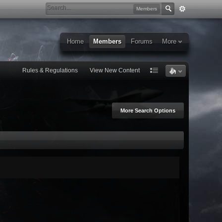
Members
Home
Members
Forums
More
Rules & Regulations
View New Content
More Search Options