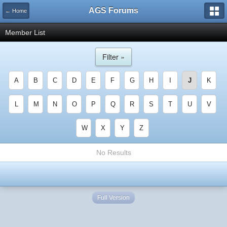
AGS Forums
← Home
Member List
Filter »
A
B
C
D
E
F
G
H
I
J
K
L
M
N
O
P
Q
R
S
T
U
V
W
X
Y
Z
No Results
Full Version