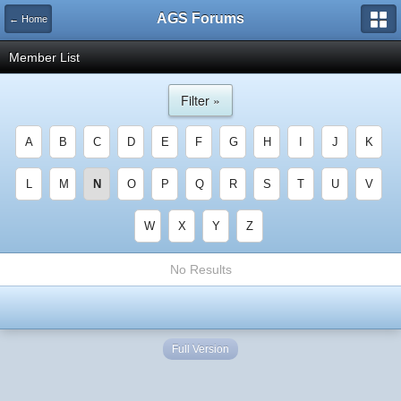
AGS Forums
← Home
Member List
Filter »
A
B
C
D
E
F
G
H
I
J
K
L
M
N
O
P
Q
R
S
T
U
V
W
X
Y
Z
No Results
Full Version