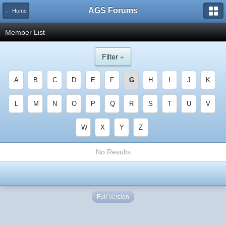
AGS Forums
← Home
Member List
Filter »
A
B
C
D
E
F
G
H
I
J
K
L
M
N
O
P
Q
R
S
T
U
V
W
X
Y
Z
No Results
Full Version