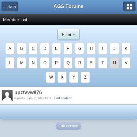
AGS Forums
← Home
Member List
Filter »
A
B
C
D
E
F
G
H
I
J
K
L
M
N
O
P
Q
R
S
T
U
V
W
X
Y
Z
upzfvvw876
0 posts · Group: Members ·
Find content
Full Version