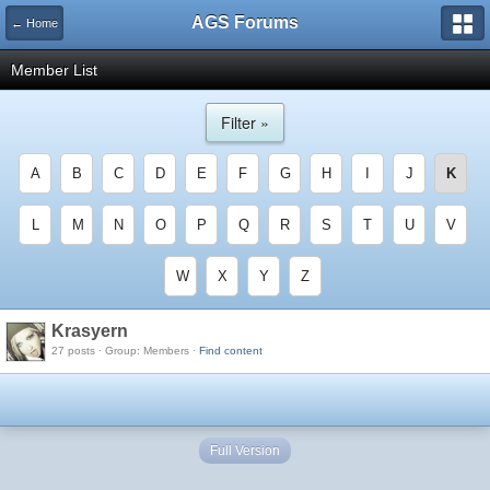
AGS Forums
← Home
Member List
Filter »
A
B
C
D
E
F
G
H
I
J
K
L
M
N
O
P
Q
R
S
T
U
V
W
X
Y
Z
Krasyern
27 posts · Group: Members ·
Find content
Full Version