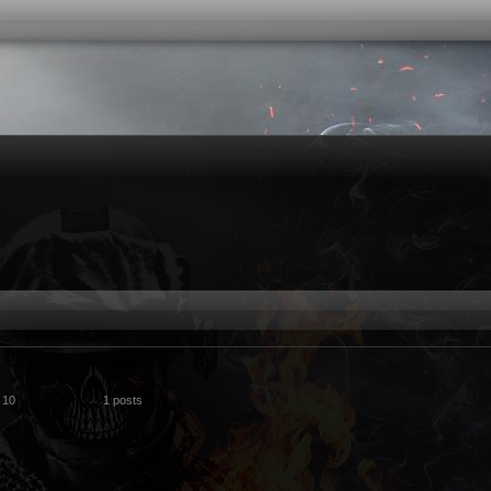
 10
1 posts