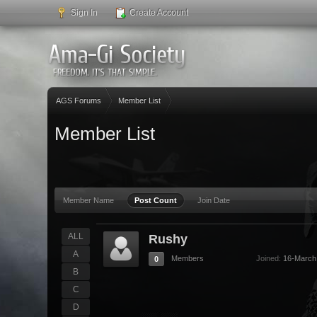
Sign In
Create Account
AGS Forums
Member List
Member List
Member Name
Post Count
Join Date
ALL
Rushy
A
Members
Joined:
16-March
0
B
C
D