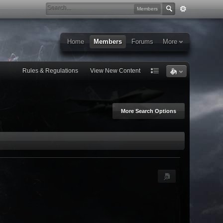
Members
Home
Members
Forums
More
Rules & Regulations
View New Content
More Search Options