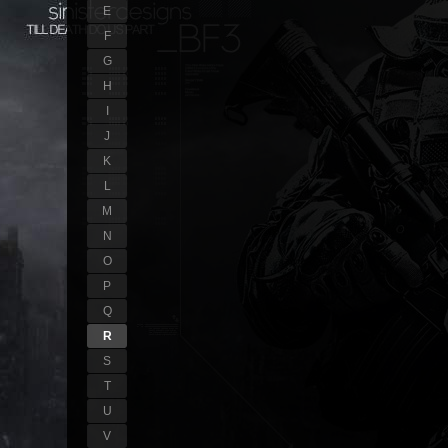
E
F
G
H
I
J
K
L
M
N
O
P
Q
R
S
T
U
V