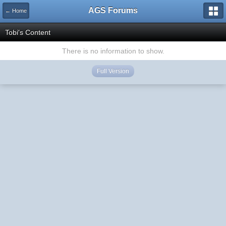
AGS Forums
← Home
Tobi's Content
There is no information to show.
Full Version