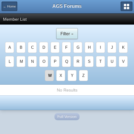
AGS Forums
← Home
Member List
Filter »
A
B
C
D
E
F
G
H
I
J
K
L
M
N
O
P
Q
R
S
T
U
V
W
X
Y
Z
No Results
Full Version