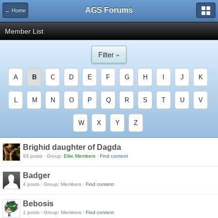
AGS Forums
← Home
Member List
Filter »
A
B
C
D
E
F
G
H
I
J
K
L
M
N
O
P
Q
R
S
T
U
V
W
X
Y
Z
Brighid daughter of Dagda
93 posts · Group:
Elite Members
·
Find content
Badger
4 posts · Group: Members ·
Find content
Bebosis
1 posts · Group: Members ·
Find content