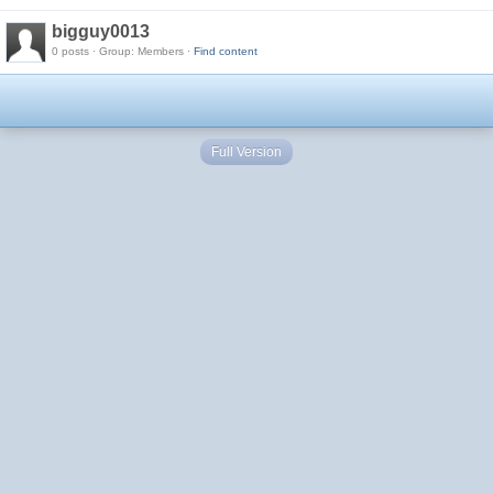
bigguy0013
0 posts · Group: Members ·
Find content
Full Version